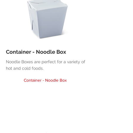
Container - Noodle Box
Noodle Boxes are perfect for a variety of
hot and cold foods.
Container - Noodle Box