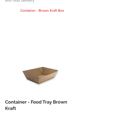
and food delivery.
Container - Brown Kraft Box
Container - Food Tray Brown
Kraft