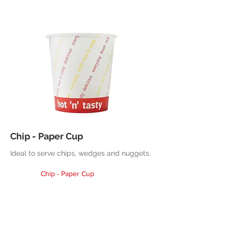
Chip - Paper Cup
Ideal to serve chips, wedges and nuggets.
Chip - Paper Cup