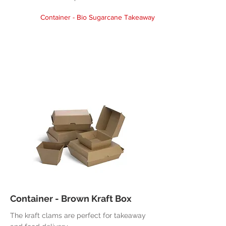
Container - Bio Sugarcane Takeaway
Container - Brown Kraft Box
The kraft clams are perfect for takeaway