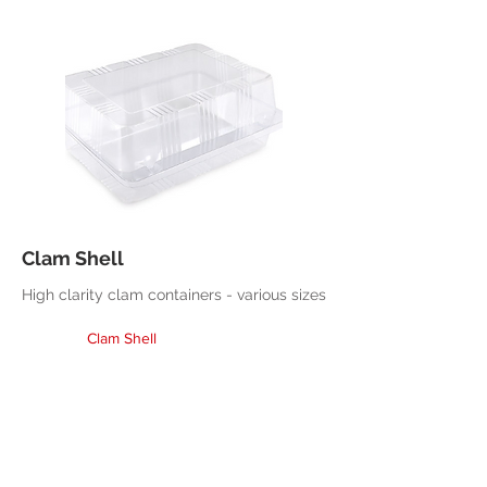
Clam Shell
High clarity clam containers - various sizes
Clam Shell