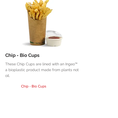
Chip - Bio Cups
These Chip Cups are lined with an Ingeo™
a bioplastic product made from plants not
oil.
Chip - Bio Cups