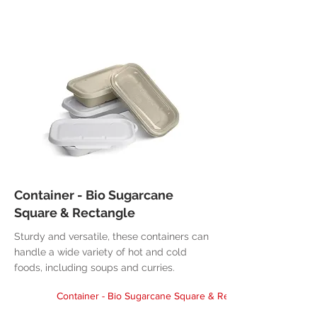
Container - Bio Sugarcane
Square & Rectangle
Sturdy and versatile, these containers can
handle a wide variety of hot and cold
foods, including soups and curries.
Container - Bio Sugarcane Square & Rectangle