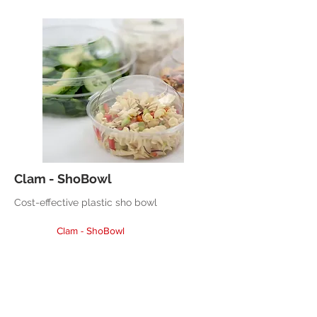
Clam - ShoBowl
Cost-effective plastic sho bowl
Clam - ShoBowl