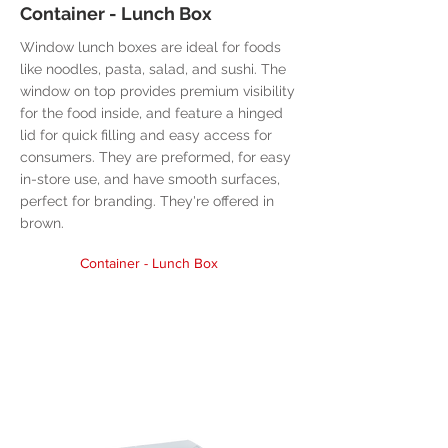
Container - Lunch Box
Window lunch boxes are ideal for foods
like noodles, pasta, salad, and sushi. The
window on top provides premium visibility
for the food inside, and feature a hinged
lid for quick filling and easy access for
consumers. They are preformed, for easy
in-store use, and have smooth surfaces,
perfect for branding. They're offered in
brown.
Container - Lunch Box