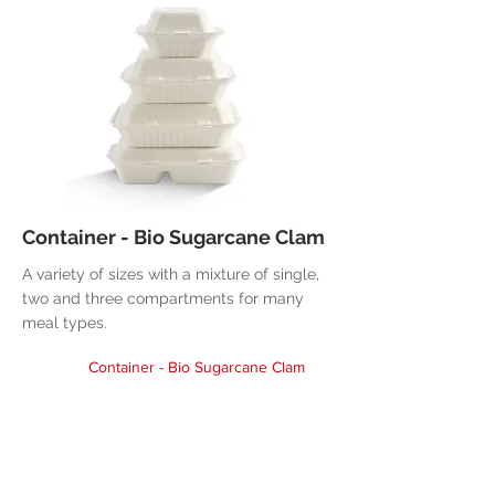
Container - Bio Sugarcane Clam
A variety of sizes with a mixture of single,
two and three compartments for many
meal types.
Container - Bio Sugarcane Clam