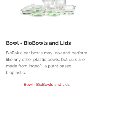
Bowl - BioBowls and Lids
BioPak clear bowls may look and perform
like any other plastic bowls, but ours are
made from Ingeo™, a plant based
bioplastic.
Bowl - BioBowls and Lids