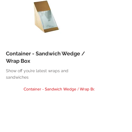
Container - Sandwich Wedge /
Wrap Box
Show off you’re latest wraps and
sandwiches
Container - Sandwich Wedge / Wrap Box