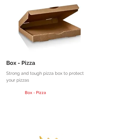
Box - Pizza
Strong and tough pizza box to protect
your pizzas
Box - Pizza