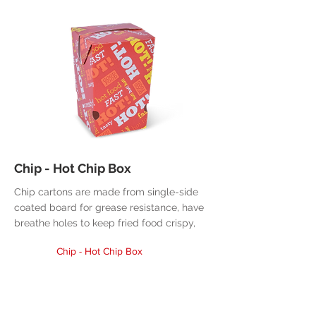
Chip - Hot Chip Box
Chip cartons are made from single-side
coated board for grease resistance, have
breathe holes to keep fried food crispy,
Chip - Hot Chip Box