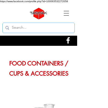
https://www.facebook.com/profile.php?id=100063532272058
FOOD CONTAINERS /
CUPS & ACCESSORIES