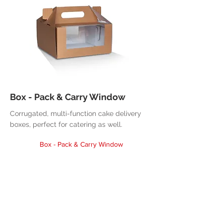
Box - Pack & Carry Window
Corrugated, multi-function cake delivery
boxes, perfect for catering as well.
Box - Pack & Carry Window