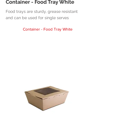
Container - Food Tray White
Food trays are sturdy, grease resistant
and can be used for single serves
Container - Food Tray White