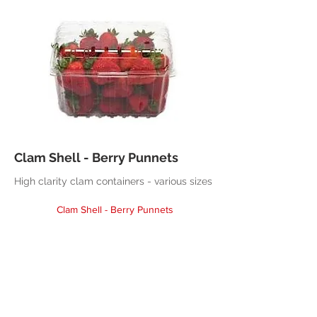
Clam Shell - Berry Punnets
High clarity clam containers - various sizes
Clam Shell - Berry Punnets