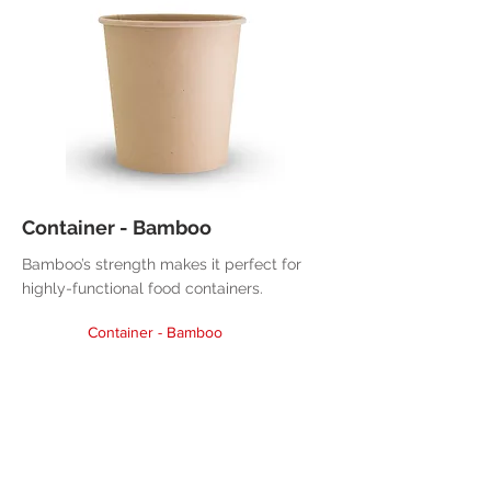
Container - Bamboo
Bamboo’s strength makes it perfect for
highly-functional food containers.
Container - Bamboo