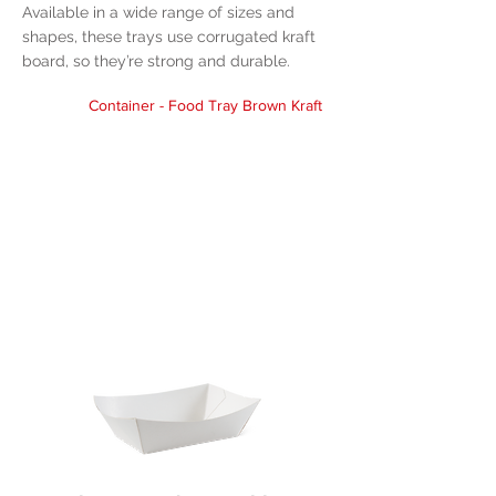
Available in a wide range of sizes and
shapes, these trays use corrugated kraft
board, so they’re strong and durable.
Container - Food Tray Brown Kraft