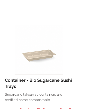
Container - Bio Sugarcane Sushi
Trays
Sugarcane takeaway containers are
certified home compostable