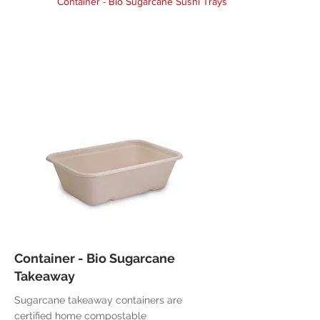
Container - Bio Sugarcane Sushi Trays
Container - Bio Sugarcane
Takeaway
Sugarcane takeaway containers are
certified home compostable