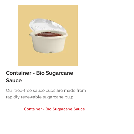
Container - Bio Sugarcane
Sauce
Our tree-free sauce cups are made from
rapidly renewable sugarcane pulp
Container - Bio Sugarcane Sauce