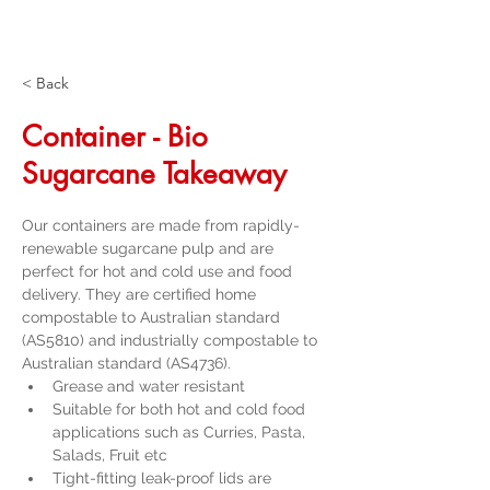
< Back
Container - Bio
Sugarcane Takeaway
Our containers are made from rapidly-
renewable sugarcane pulp and are 
perfect for hot and cold use and food 
delivery. They are certified home 
compostable to Australian standard 
(AS5810) and industrially compostable to 
Australian standard (AS4736).
Grease and water resistant
Suitable for both hot and cold food 
applications such as Curries, Pasta, 
Salads, Fruit etc
Tight-fitting leak-proof lids are 