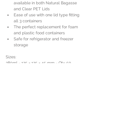
available in both Natural Bagasse 
and Clear PET Lids
Ease of use with one lid type fitting 
all 3 containers
The perfect replacement for foam 
and plastic food containers
Safe for refrigerator and freezer 
storage
Sizes:
280ml - 125 × 125 × 45 mm - Qty 50  
(14FFSTC280)
500ml - 125 × 180 × 45 mm - Qty 50  
(14FFSTC500)
650ml - 125 × 180 × 55 mm - Qty 50  
(14FFSTC650)
750ml - 125 × 180 × 64 mm - Qty 50  
(14FFSCT750)
Get a Quote