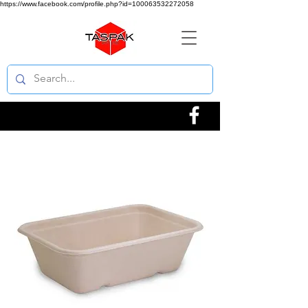
https://www.facebook.com/profile.php?id=100063532272058