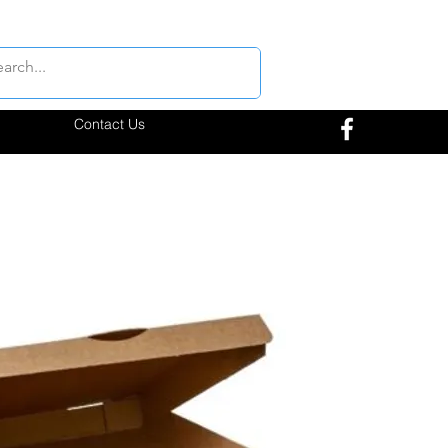
Contact Us