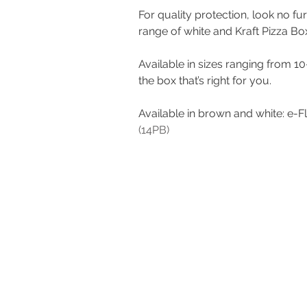
For quality protection, look no fu
range of white and Kraft Pizza Bo
Available in sizes ranging from 10
the box that’s right for you. 
Available in brown and white: e-F
(14PB)