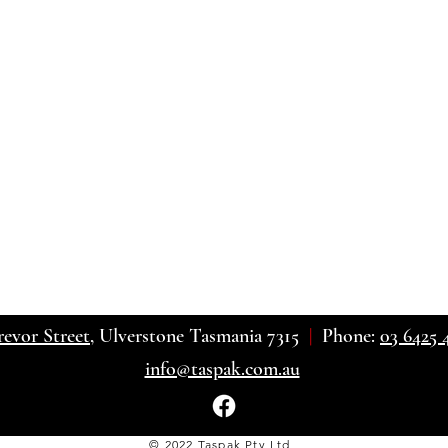
revor Street
, Ulverstone Tasmania 7315
|
Phone:
03 6425 
info@taspak.com.au
© 2022 Taspak Pty Ltd