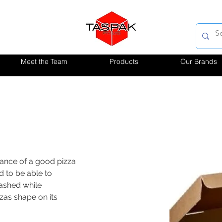
Meet the Team
Products
Our Brands
ance of a good pizza 
 to be able to 
ashed while 
zas shape on its 