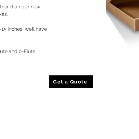
rther than our new 
xes.
-15 inches, we’ll have 
lute and b-Flute
Get a Quote