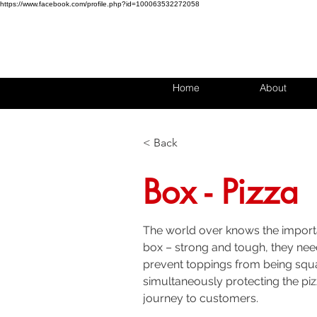
https://www.facebook.com/profile.php?id=100063532272058
Home
About
< Back
Box - Pizza
The world over knows the import
box – strong and tough, they need
prevent toppings from being squ
simultaneously protecting the piz
journey to customers. 