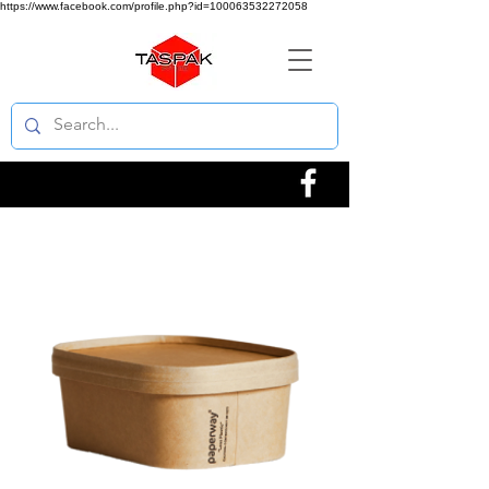
https://www.facebook.com/profile.php?id=100063532272058