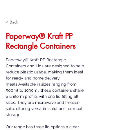
< Back
Paperway® Kraft PP
Rectangle Containers
Paperway® Kraft PP Rectangle 
Containers and Lids are designed to help 
reduce plastic usage, making them ideal 
for ready and home delivery 
meals.Available in sizes ranging from 
500ml to 1090ml, these containers share 
a uniform profile, with one lid fitting all 
sizes. They are microwave and freezer-
safe, offering versatile solutions for meal 
storage. 
Our range has three lid options a clear 