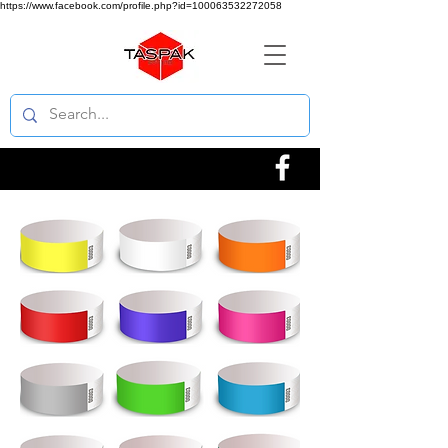
https://www.facebook.com/profile.php?id=100063532272058