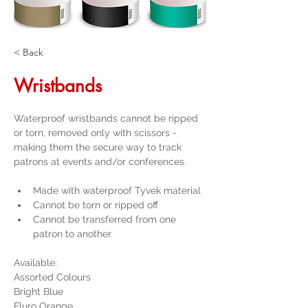
< Back
Wristbands
Waterproof wristbands cannot be ripped 
or torn, removed only with scissors - 
making them the secure way to track 
patrons at events and/or conferences.
Made with waterproof Tyvek material
Cannot be torn or ripped off
Cannot be transferred from one 
patron to another
Available:
Assorted Colours
Bright Blue
Fluro Orange