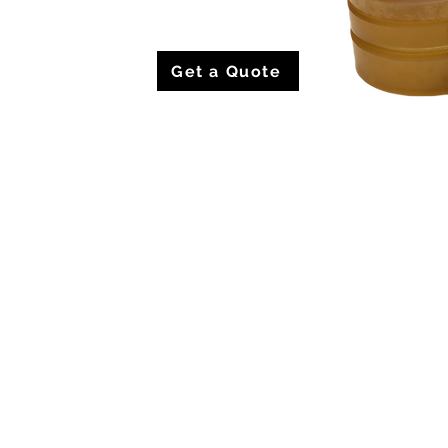
Get a Quote