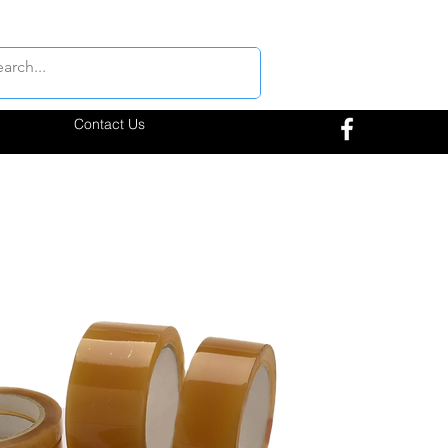
Contact Us