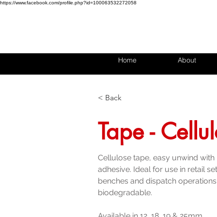
https://www.facebook.com/profile.php?id=100063532272058
Home
About
< Back
Tape - Cellu
Cellulose tape, easy unwind with
adhesive. Ideal for use in retail s
benches and dispatch operations
biodegradable.
Available in 12, 18, 19 & 25mm