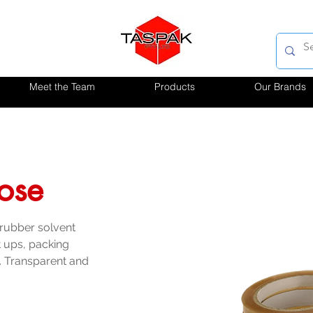
Meet the Team
Products
Our Brands
lose
 rubber solvent 
et ups, packing 
. Transparent and 