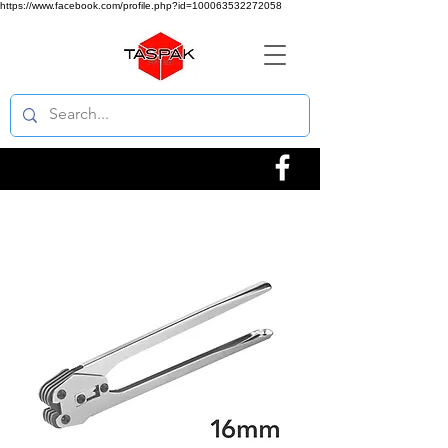
https://www.facebook.com/profile.php?id=100063532272058