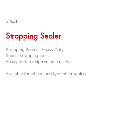
< Back
Strapping Sealer
Strapping Sealer - Heavy Duty
Robust strapping tools.

Heavy duty for high volume users.
Available for all size and type of strapping
Get a Quote
32 Trevor Street
, Ulverstone Tasmania
7315
|
Phone:
03 6425 4937
info@taspak.com.au