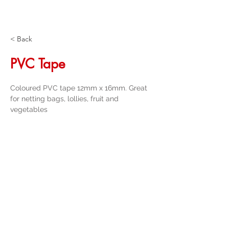
< Back
PVC Tape
Coloured PVC tape 12mm x 16mm. Great 
for netting bags, lollies, fruit and 
vegetables
Get a Quote
32 Trevor Street
, Ulverstone Tasmania
7315
|
Phone:
03 6425 4937
info@taspak.com.au