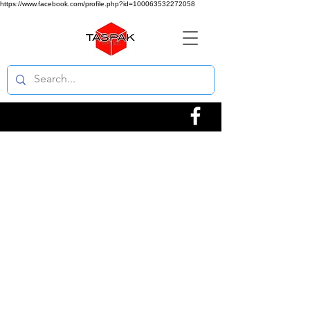
https://www.facebook.com/profile.php?id=100063532272058