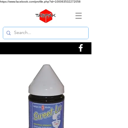
https://www.facebook.com/profile.php?id=100063532272058