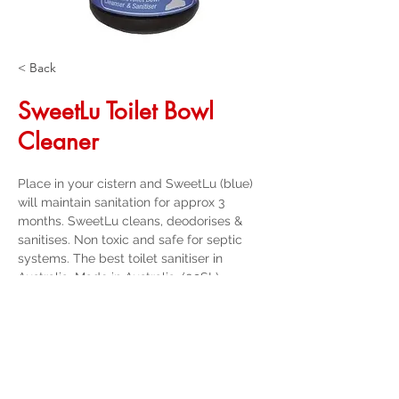
< Back
SweetLu Toilet Bowl
Cleaner
Place in your cistern and SweetLu (blue) 
will maintain sanitation for approx 3 
months. SweetLu cleans, deodorises & 
sanitises. Non toxic and safe for septic 
systems. The best toilet sanitiser in 
Australia, Made in Australia. (09SL)
Get a Quote
32 Trevor Street
, Ulverstone Tasmania