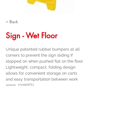
< Back
Sign - Wet Floor
Unique patented rubber bumpers at all 
corners to prevent the sign sliding if 
stepped on when pushed flat on the floor. 
Lightweight, compact, folding design 
allows for convenient storage on carts 
and easy transportation between work 
areas. (09WFS)
Get a Quote
32 Trevor Street
, Ulverstone Tasmania