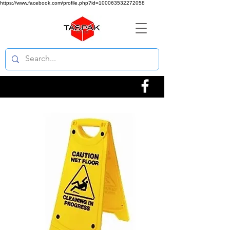
https://www.facebook.com/profile.php?id=100063532272058