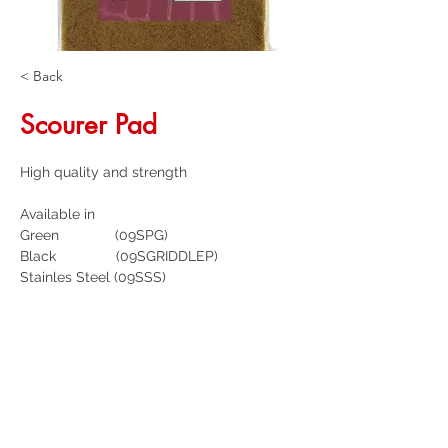
< Back
Scourer Pad
High quality and strength
Available in
Green              (09SPG)
Black               (09SGRIDDLEP)
Stainles Steel (09SSS)
Get a Quote
32 Trevor Street
, Ulverstone Tasmania
7315
|
Phone:
03 6425 4937