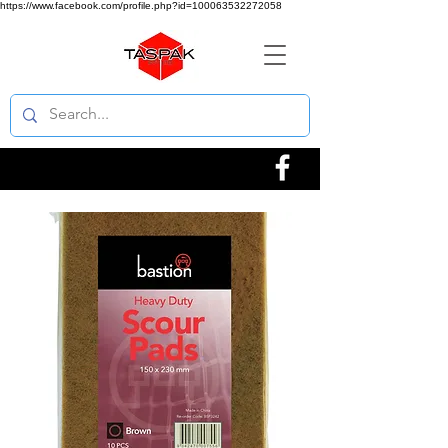
https://www.facebook.com/profile.php?id=100063532272058