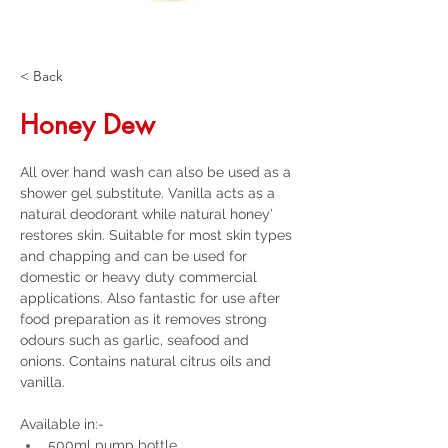
< Back
Honey Dew
All over hand wash can also be used as a 
shower gel substitute. Vanilla acts as a 
natural deodorant while natural honey’ 
restores skin. Suitable for most skin types 
and chapping and can be used for 
domestic or heavy duty commercial 
applications. Also fantastic for use after 
food preparation as it removes strong 
odours such as garlic, seafood and 
onions. Contains natural citrus oils and 
vanilla.
Available in:-
500ml pump bottle