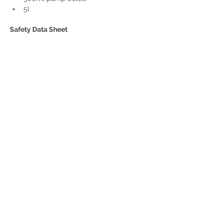
5l
Safety Data Sheet
SDS-Honey Dew
.pdf
Download PDF • 235KB
Get a Quote
32 Trevor Street
, Ulverstone Tasmania
7315
|
Phone:
03 6425 4937
info@taspak.com.au