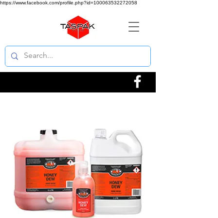
https://www.facebook.com/profile.php?id=100063532272058