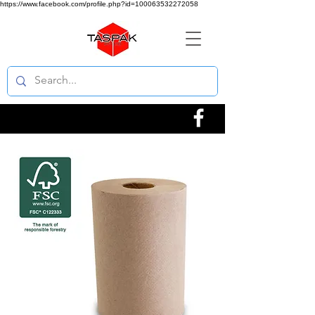
https://www.facebook.com/profile.php?id=100063532272058