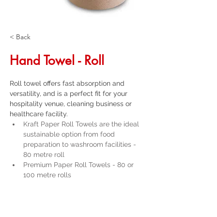
< Back
Hand Towel - Roll
Roll towel offers fast absorption and 
versatility, and is a perfect fit for your 
hospitality venue, cleaning business or 
healthcare facility. 
Kraft Paper Roll Towels are the ideal 
sustainable option from food 
preparation to washroom facilities - 
80 metre roll
Premium Paper Roll Towels - 80 or 
100 metre rolls
Scott Paper Roll Towels - 140 metres
Duro Paper Roll Towels - 80 metres 
Get a Quote