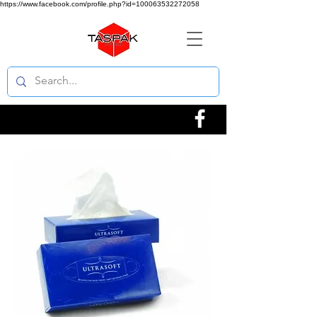
https://www.facebook.com/profile.php?id=100063532272058