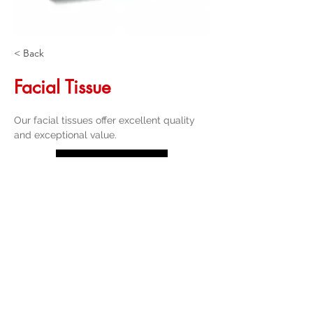
< Back
Facial Tissue
Our facial tissues offer excellent quality 
and exceptional value.
Get a Quote
32 Trevor Street
, Ulverstone Tasmania
7315
|
Phone:
03 6425 4937
info@taspak.com.au