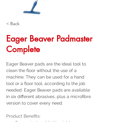
< Back
Eager Beaver Padmaster
Complete
Eager Beaver pads are the ideal tool to 
clean the floor without the use of a 
machine. They can be used for a hand 
tool or a floor tool, according to the job 
needed. Eager Beaver pads are available 
in six different abrasives, plus a microfibre 
version to cover every need.
Product Benefits:
Convenient and lightweight
25mm powder coated steel handle