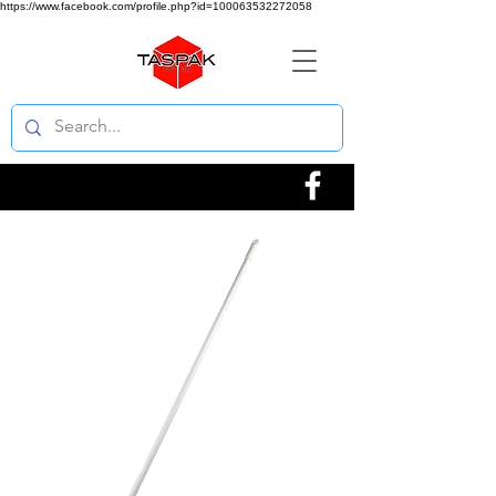
https://www.facebook.com/profile.php?id=100063532272058