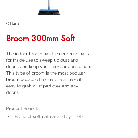
< Back
Broom 300mm Soft
The indoor broom has thinner brush hairs 
for inside use to sweep up dust and 
debris and keep your floor surfaces clean. 
This type of broom is the most popular 
broom because the materials make it 
easy to grab dust particles and any 
debris.
Product Benefits:
Blend of soft natural and synthetic 
fibres effectively collect hair and dust 
Ideal for timber floors