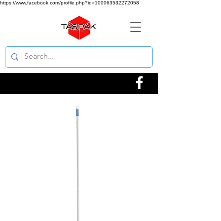
https://www.facebook.com/profile.php?id=100063532272058