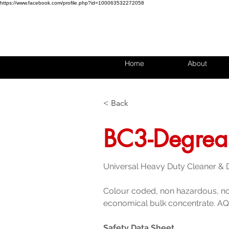
https://www.facebook.com/profile.php?id=100063532272058
Home
About
< Back
BC3-Degrea
Universal Heavy Duty Cleaner &
Colour coded, non hazardous, n
economical bulk concentrate. AQ
Safety Data Sheet