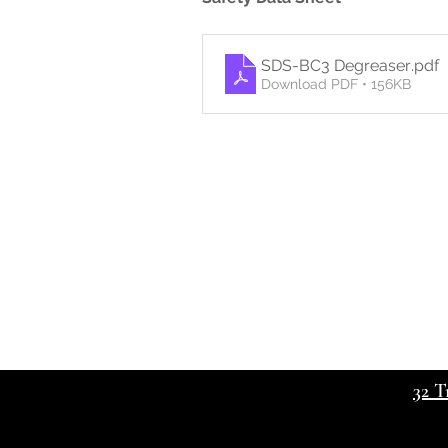
SDS-BC3 Degreaser
.pdf
Download PDF • 156KB
32 T