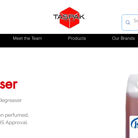
Meet the Team
Products
Our Brands
ser
 Degreaser
on perfumed, 
IS Approval.