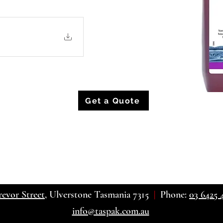
Get a Quote
revor Street
, Ulverstone Tasmania 7315
|
Phone:
03 6425 
info@taspak.com.au