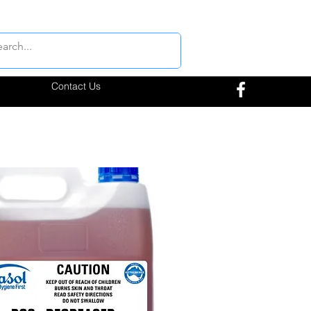
Contact Us