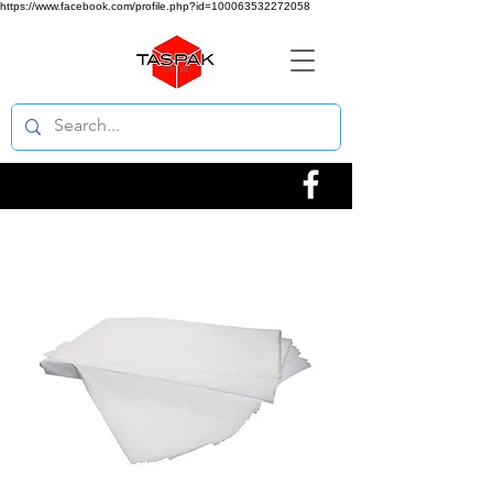
https://www.facebook.com/profile.php?id=100063532272058