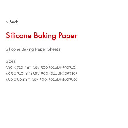
< Back
Silicone Baking Paper
Silicone Baking Paper Sheets
Sizes:
390 x 710 mm Qty 500 (01SBP390710)
405 x 710 mm Qty 500 (01SBP405710)
460 x 60 mm Qty 500  (01SBP460760)
Get a Quote
32 Trevor Street
, Ulverstone Tasmania
7315
|
Phone:
03 6425 4937