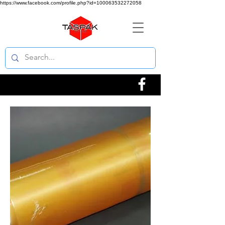
https://www.facebook.com/profile.php?id=100063532272058