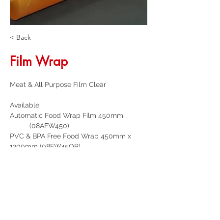
< Back
Film Wrap
Meat & All Purpose Film Clear
Available;
Automatic Food Wrap Film 450mm            
          (08AFW450)
PVC & BPA Free Food Wrap 450mm x 
1200mm (08FW45OP)
Get a Quote
32 Trevor Street
, Ulverstone Tasmania