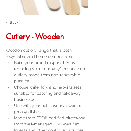
< Back
Cutlery - Wooden
Wooden cutlery range that is both 
recyclable and home compostable.
Build your brand responsibly by 
reducing your company’s reliance on 
cutlery made from non-renewable 
plastics
Choose knife, fork and napkins sets, 
suitable for catering and takeaway 
businesses
Use with your hot, savoury, sweet or 
greasy dishes
Made from FSC® certified birchwood 
from well-managed, FSC-certified 
forests and other controlled sources