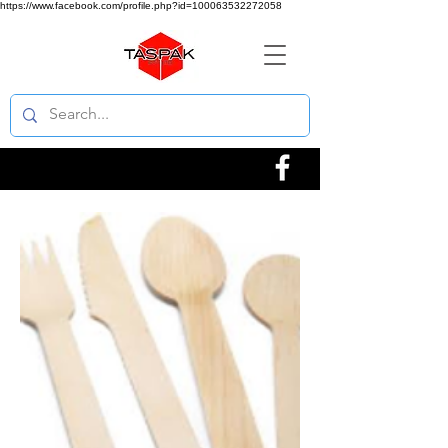
https://www.facebook.com/profile.php?id=100063532272058