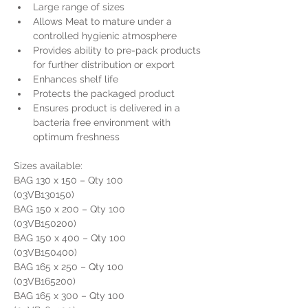
Large range of sizes
Allows Meat to mature under a 
controlled hygienic atmosphere
Provides ability to pre-pack products 
for further distribution or export
Enhances shelf life
Protects the packaged product
Ensures product is delivered in a 
bacteria free environment with 
optimum freshness
Sizes available:
BAG 130 x 150 – Qty 100                     
(03VB130150) 
BAG 150 x 200 – Qty 100                    
(03VB150200)
BAG 150 x 400 – Qty 100                    
(03VB150400)
BAG 165 x 250 – Qty 100                     
(03VB165200)
BAG 165 x 300 – Qty 100                     