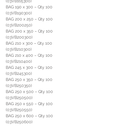
(03VB165300)
BAG 190 x 300 – Qty 100                     
(03VB190300)
BAG 200 x 250 – Qty 100                     
(03VB200250)
BAG 200 x 350 – Qty 100                     
(03VB200300)
BAG 210 x 300 – Qty 100                      
(03VB210300)
BAG 210 x 400 – Qty 100                      
(03VB210400)
BAG 245 x 300 – Qty 100                      
(03VB245300)
BAG 250 x 350 – Qty 100                      
(03VB250350)
BAG 250 x 500 – Qty 100                      
(03VB250500)
BAG 250 x 550 – Qty 100                      
(03VB250550)
BAG 250 x 600 – Qty 100                      
(03VB250600)
BAG 300 x 350 – Qty 100                      