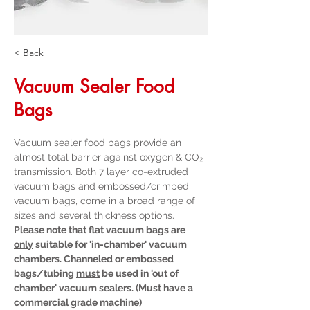
< Back
Vacuum Sealer Food
Bags
Vacuum sealer food bags provide an 
almost total barrier against oxygen & CO₂ 
transmission. Both 7 layer co-extruded 
vacuum bags and embossed/crimped 
vacuum bags, come in a broad range of 
sizes and several thickness options.
Please note that flat vacuum bags are 
only
 suitable for 'in-chamber' vacuum 
chambers. Channeled or embossed 
bags/tubing 
must
 be used in 'out of 
chamber' vacuum sealers. (Must have a 
commercial grade machine)