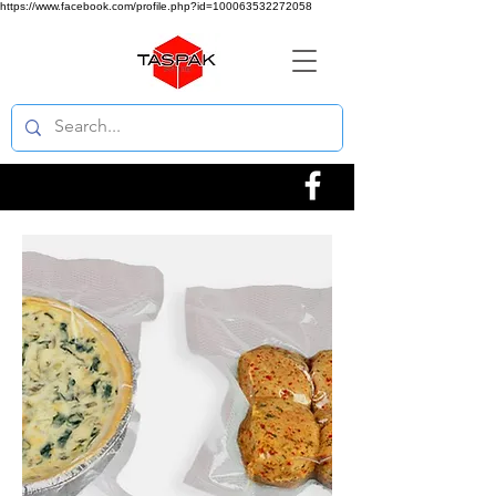
https://www.facebook.com/profile.php?id=100063532272058